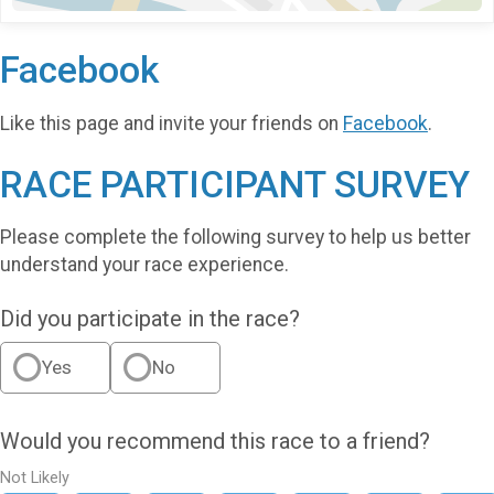
Facebook
Like this page and invite your friends on
Facebook
.
RACE PARTICIPANT SURVEY
Please complete the following survey to help us better
understand your race experience.
Did you participate in the race?
Yes
No
Would you recommend this race to a friend?
Not Likely