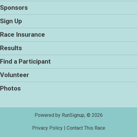
Sponsors
Sign Up
Race Insurance
Results
Find a Participant
Volunteer
Photos
Powered by RunSignup, © 2026
Privacy Policy
|
Contact This Race