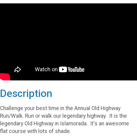
Description
Challenge your best time in the Annual Old Highway
Run/Walk. Run or walk our legendary highway. It is the
legendary Old Highway in Islamorada. It's an awesome
flat course with lots of shade.