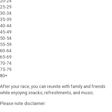
20-24
25-29
30-34
35-39
40-44
45-49
50-54
55-59
60-64
65-69
70-74
75-79
80+
After your race, you can reunite with family and friends
while enjoying snacks, refreshments, and music.
Please note disclaimer: