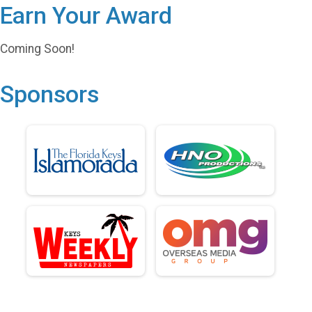
Earn Your Award
Coming Soon!
Sponsors