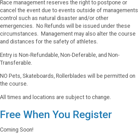
Race management reserves the right to postpone or
cancel the event due to events outside of managements
control such as natural disaster and/or other
emergencies. No Refunds will be issued under these
circumstances. Management may also alter the course
and distances for the safety of athletes.
Entry is Non-Refundable, Non-Deferable, and Non-
Transferable.
NO Pets, Skateboards, Rollerblades will be permitted on
the course.
All times and locations are subject to change.
Free When You Register
Coming Soon!