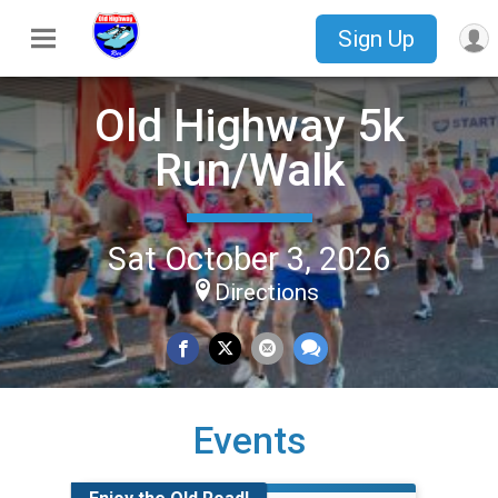
Sign Up
Old Highway 5k
Run/Walk
Sat October 3, 2026
Directions
Events