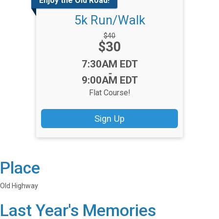
Enjoy the Old Road!
5k Run/Walk
Strikethrough
$40
Price:
$30
Price:
Time:
7:30AM EDT
-
9:00AM EDT
Flat Course!
Sign Up
Place
Old Highway
Last Year's Memories