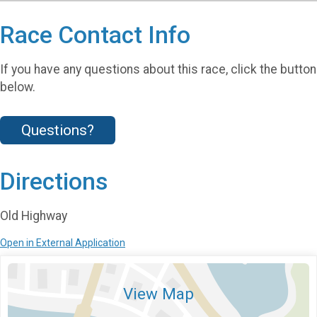
Race Contact Info
If you have any questions about this race, click the button
below.
Questions?
Directions
Old Highway
Open in External Application
View Map