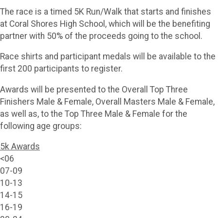
The race is a timed 5K Run/Walk that starts and finishes
at Coral Shores High School, which will be the benefiting
partner with 50% of the proceeds going to the school.
Race shirts and participant medals will be available to the
first 200 participants to register.
Awards will be presented to the Overall Top Three
Finishers Male & Female, Overall Masters Male & Female,
as well as, to the Top Three Male & Female for the
following age groups:
5k Awards
<06
07-09
10-13
14-15
16-19