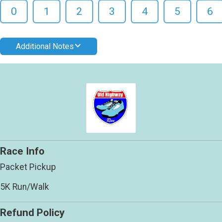
0
1
2
3
4
5
6
Additional Notes
Race Info
Packet Pickup
5K Run/Walk
Refund Policy