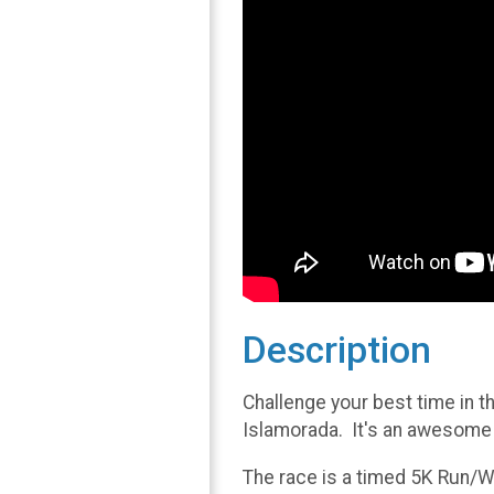
Description
Challenge your best time in t
Islamorada. It's an awesome f
The race is a timed 5K Run/Wa