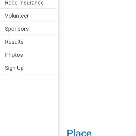
Race Insurance
Volunteer
Sponsors
Results
Photos
Sign Up
Place