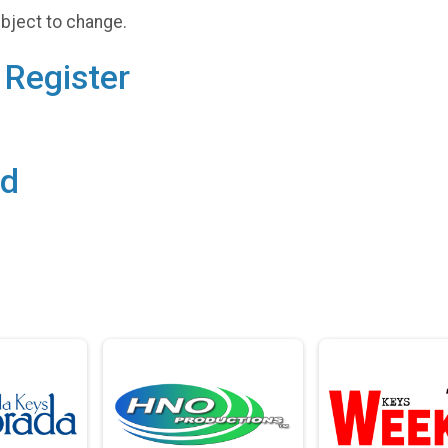
ubject to change.
Register
rd