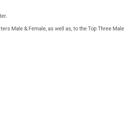
ter.
ters Male & Female, as well as, to the Top Three Male