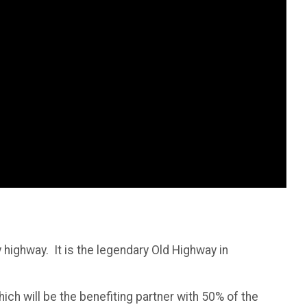
highway. It is the legendary Old Highway in
ich will be the benefiting partner with 50% of the