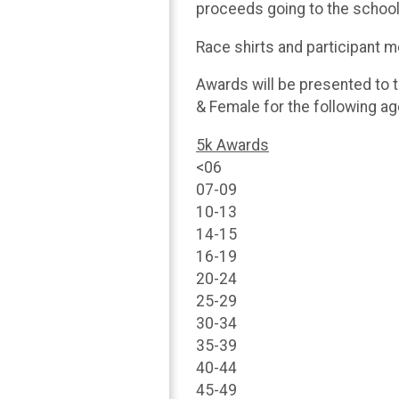
proceeds going to the school
Race shirts and participant me
Awards will be presented to t
& Female for the following a
5k Awards
<06
07-09
10-13
14-15
16-19
20-24
25-29
30-34
35-39
40-44
45-49