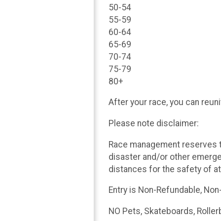
50-54
55-59
60-64
65-69
70-74
75-79
80+
After your race, you can reun
Please note disclaimer:
Race management reserves th
disaster and/or other emerg
distances for the safety of a
Entry is Non-Refundable, Non
NO Pets, Skateboards, Roller