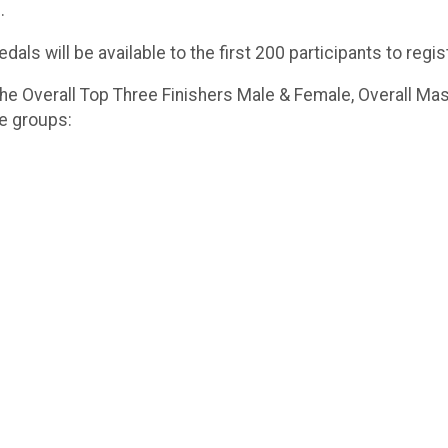
.
dals will be available to the first 200 participants to regis
he Overall Top Three Finishers Male & Female, Overall Mas
ge groups: