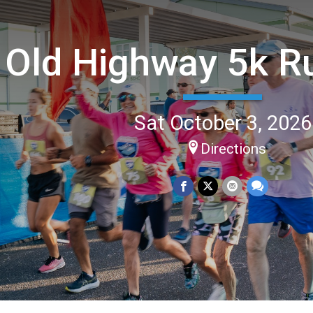
Old Highway 5k R
Sat October 3, 2026
Directions