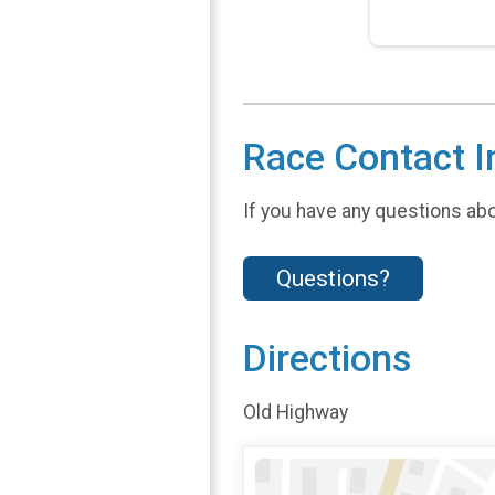
Race Contact I
If you have any questions abou
Questions?
Directions
Old Highway