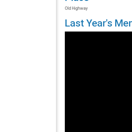
Old Highway
Last Year's Me