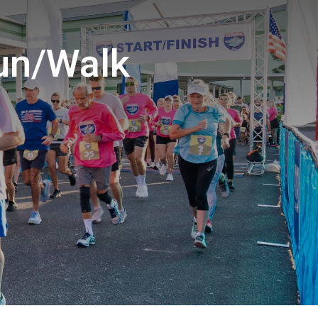
un/Walk