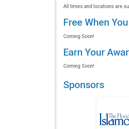
All times and locations are s
Free When You 
Coming Soon!
Earn Your Awa
Coming Soon!
Sponsors