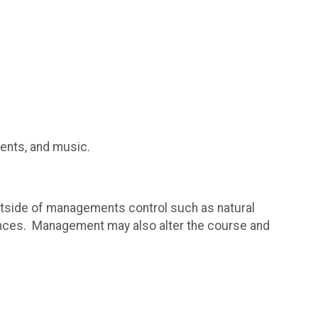
ments, and music.
utside of managements control such as natural
ances. Management may also alter the course and