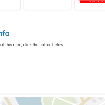
nfo
t this race, click the button below.