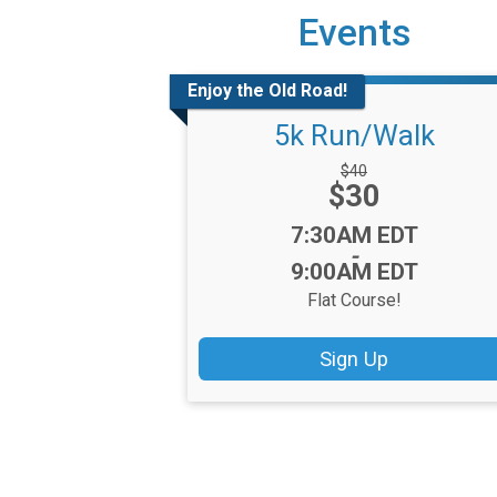
Events
Enjoy the Old Road!
5k Run/Walk
Strikethrough
$40
Price:
$30
Price:
Time:
7:30AM EDT
-
9:00AM EDT
Flat Course!
Sign Up