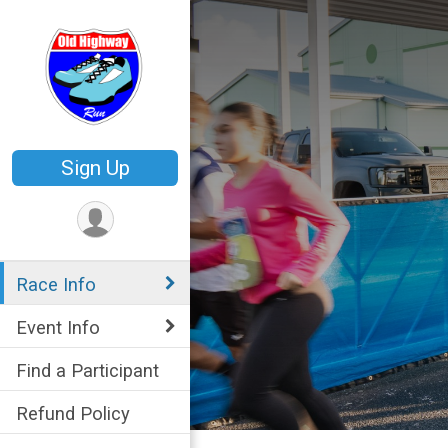
Sign Up
Race Info
Event Info
Find a Participant
Refund Policy