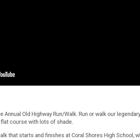
he Annual Old Highway Run/Walk. Run or walk our legendary 
lat course with lots of shade.
lk that starts and finishes at Coral Shores High School, wh