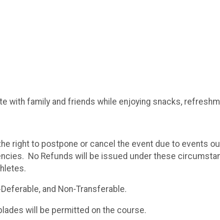
ite with family and friends while enjoying snacks, refresh
e right to postpone or cancel the event due to events o
encies. No Refunds will be issued under these circumst
thletes.
-Deferable, and Non-Transferable.
blades will be permitted on the course.